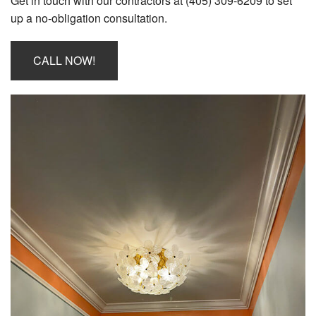
Get in touch with our contractors at (405) 309-6209 to set
Employee Login
up a no-obligation consultation.
CALL NOW!