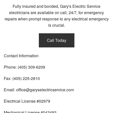
Fully insured and bonded, Gary's Electric Service
electricians are available on call, 24/7, for emergency
repairs when prompt response to any electrical emergency
is crucial.
Call Today
Contact Information
Phone: (405) 309-6209
Fax: (405) 225-2810
Email: office@garyselectricservice.com
Electrical License #02979
Mechanical License #043493