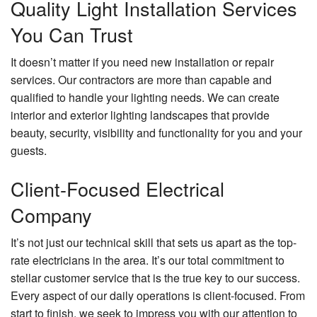
Quality Light Installation Services
You Can Trust
It doesn’t matter if you need new installation or repair
services. Our contractors are more than capable and
qualified to handle your lighting needs. We can create
interior and exterior lighting landscapes that provide
beauty, security, visibility and functionality for you and your
guests.
Client-Focused Electrical
Company
It’s not just our technical skill that sets us apart as the top-
rate electricians in the area. It’s our total commitment to
stellar customer service that is the true key to our success.
Every aspect of our daily operations is client-focused. From
start to finish, we seek to impress you with our attention to