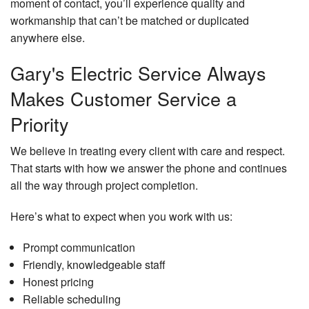
moment of contact, you’ll experience quality and
workmanship that can’t be matched or duplicated
anywhere else.
Gary's Electric Service Always
Makes Customer Service a
Priority
We believe in treating every client with care and respect.
That starts with how we answer the phone and continues
all the way through project completion.
Here’s what to expect when you work with us:
Prompt communication
Friendly, knowledgeable staff
Honest pricing
Reliable scheduling