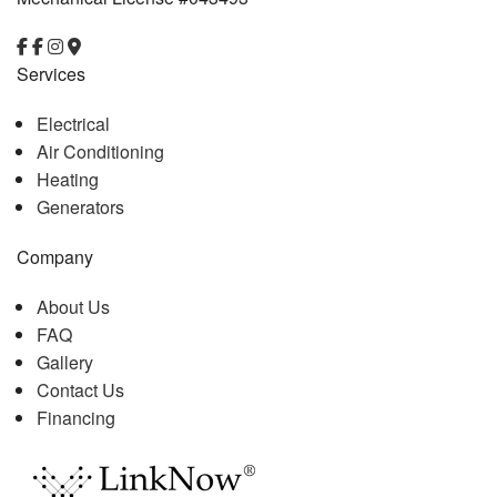
Services
Electrical
Air Conditioning
Heating
Generators
Company
About Us
FAQ
Gallery
Contact Us
Financing