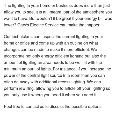
The lighting in your home or business does more than just
allow you to see, it is an integral part of the atmosphere you
want to have. But wouldn’t it be great if your energy bill was
lower? Gary's Electric Service can make that happen.
Our technicians can inspect the current lighting in your
home or office and come up with an outline on what
changes can be made to make it more efficient. We
incorporate not only energy efficient lighting but also the
amount of lighting an area needs to be well lit with the
minimum amount of lights. For instance, if you increase the
power of the central light source in a room then you can
often do away with additional recess lighting. We can
perform rewiring, allowing you to article off your lighting so
you only use it where you need it when you need it.
Feel free to contact us to discuss the possible options.