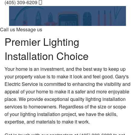
(405) 309-6209
Contact Us
Home
Employee Login
About
Call us
Message us
Electrical Services
Premier Lighting
Air Conditioning
Installation Choice
Heating
Your home is an investment, and the best way to keep up
Generators
your property value is to make it look and feel good. Gary's
Electric Service is committed to enhancing the visibility and
Financing
appeal of your home to make it a safer and more enjoyable
FAQ
place. We provide exceptional quality lighting installation
services to homeowners. Regardless of the size or scope
Gallery
of your lighting installation project, we have the skills,
expertise, and materials to make it work.
Contact Us