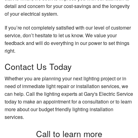
detail and concern for your cost-savings and the longevity
of your electrical system.
If you’re not completely satisfied with our level of customer
service, don’t hesitate to let us know. We value your
feedback and will do everything in our power to set things
right.
Contact Us Today
Whether you are planning your next lighting project or in
need of immediate light repair or installation services, we
can help. Call the lighting experts at Gary's Electric Service
today to make an appointment for a consultation or to learn
more about our budget friendly lighting installation
services.
Call to learn more