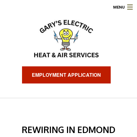
MENU
HOME
ABOUT
ELECTRICAL SERVICES
AIR CONDITIONING
EMPLOYMENT APPLICATION
HEATING
GENERATORS
FINANCING
REWIRING IN EDMOND
FAQ