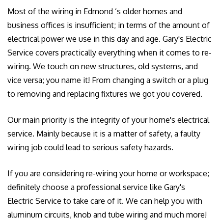
Most of the wiring in Edmond ’s older homes and
GALLERY
business offices is insufficient; in terms of the amount of
CONTACT US
electrical power we use in this day and age. Gary's Electric
Service covers practically everything when it comes to re-
EMPLOYEE LOGIN
wiring. We touch on new structures, old systems, and
vice versa; you name it! From changing a switch or a plug
to removing and replacing fixtures we got you covered.
Our main priority is the integrity of your home's electrical
service. Mainly because it is a matter of safety, a faulty
wiring job could lead to serious safety hazards.
If you are considering re-wiring your home or workspace;
definitely choose a professional service like Gary's
Electric Service to take care of it. We can help you with
aluminum circuits, knob and tube wiring and much more!