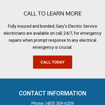
CALL TO LEARN MORE
Fully insured and bonded, Gary's Electric Service
electricians are available on call, 24/7, for emergency
repairs when prompt response to any electrical
emergency is crucial.
CALL TODAY
CONTACT INFORMATION
Phone: (405) 309-6209