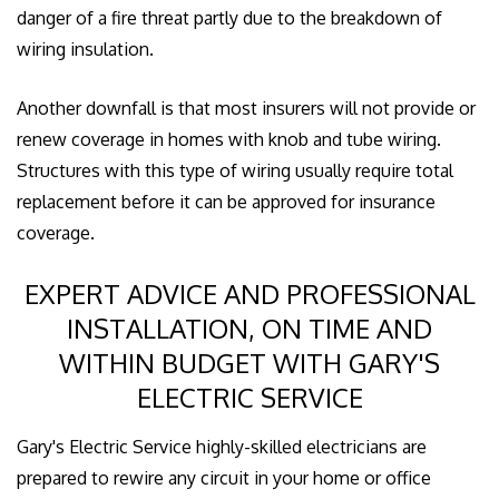
danger of a fire threat partly due to the breakdown of
wiring insulation.
Another downfall is that most insurers will not provide or
renew coverage in homes with knob and tube wiring.
Structures with this type of wiring usually require total
replacement before it can be approved for insurance
coverage.
EXPERT ADVICE AND PROFESSIONAL
INSTALLATION, ON TIME AND
WITHIN BUDGET WITH GARY'S
ELECTRIC SERVICE
Gary's Electric Service highly-skilled electricians are
prepared to rewire any circuit in your home or office