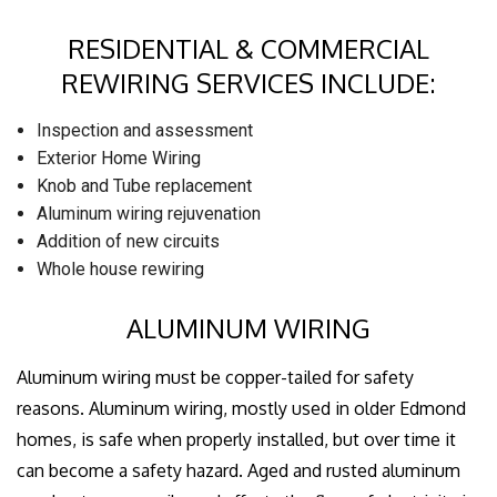
RESIDENTIAL & COMMERCIAL
REWIRING SERVICES INCLUDE:
Inspection and assessment
Exterior Home Wiring
Knob and Tube replacement
Aluminum wiring rejuvenation
Addition of new circuits
Whole house rewiring
ALUMINUM WIRING
Aluminum wiring must be copper-tailed for safety
reasons. Aluminum wiring, mostly used in older Edmond
homes, is safe when properly installed, but over time it
can become a safety hazard. Aged and rusted aluminum