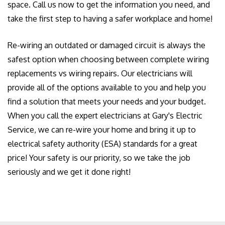
space. Call us now to get the information you need, and
take the first step to having a safer workplace and home!
Re-wiring an outdated or damaged circuit is always the
safest option when choosing between complete wiring
replacements vs wiring repairs. Our electricians will
provide all of the options available to you and help you
find a solution that meets your needs and your budget.
When you call the expert electricians at Gary's Electric
Service, we can re-wire your home and bring it up to
electrical safety authority (ESA) standards for a great
price! Your safety is our priority, so we take the job
seriously and we get it done right!