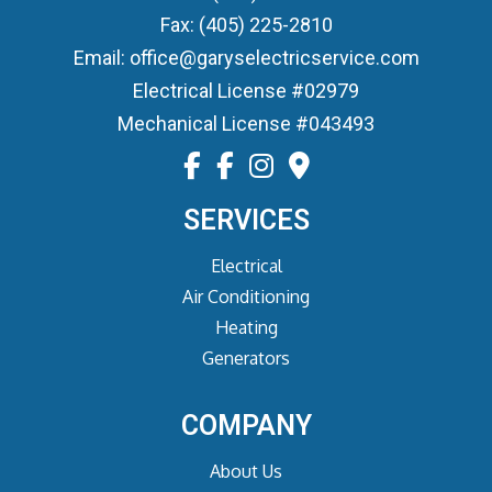
Fax: (405) 225-2810
Email: office@garyselectricservice.com
Electrical License #02979
Mechanical License #043493
SERVICES
Electrical
Air Conditioning
Heating
Generators
COMPANY
About Us