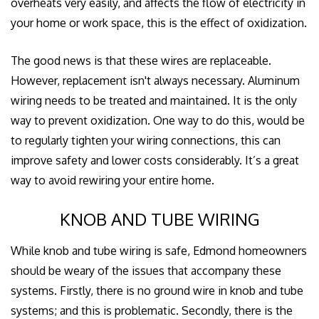
overheats very easily, and affects the flow of electricity in
your home or work space, this is the effect of oxidization.
The good news is that these wires are replaceable.
However, replacement isn't always necessary. Aluminum
wiring needs to be treated and maintained. It is the only
way to prevent oxidization. One way to do this, would be
to regularly tighten your wiring connections, this can
improve safety and lower costs considerably. It’s a great
way to avoid rewiring your entire home.
KNOB AND TUBE WIRING
While knob and tube wiring is safe, Edmond homeowners
should be weary of the issues that accompany these
systems. Firstly, there is no ground wire in knob and tube
systems; and this is problematic. Secondly, there is the