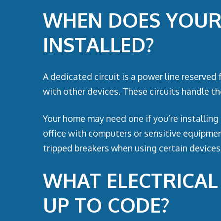
WHEN DOES YOUR 
INSTALLED?
A dedicated circuit is a power line reserved 
with other devices. These circuits handle the
Your home may need one if you’re installing 
office with computers or sensitive equipment
tripped breakers when using certain devices,
WHAT ELECTRICA
UP TO CODE?