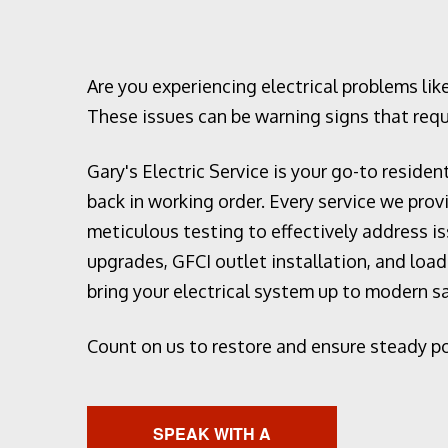
Home Au
Hot tub a
Landscap
Are you experiencing electrical problems like
Lighting 
These issues can be warning signs that requ
New Const
Gary's Electric Service is your go-to residen
Remodeli
back in working order. Every service we pro
Residenti
meticulous testing to effectively address 
Rewiring 
upgrades, GFCI outlet installation, and loa
Solar Pa
bring your electrical system up to modern 
Generato
Standby 
Count on us to restore and ensure steady p
Structure
Surge Pr
Service 
SPEAK WITH A