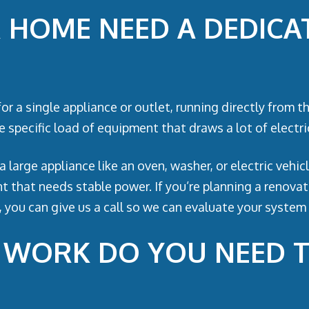
HOME NEED A DEDICAT
for a single appliance or outlet, running directly from 
 specific load of equipment that draws a lot of electric
a large appliance like an oven, washer, or electric veh
 that needs stable power. If you’re planning a renovat
 you can give us a call so we can evaluate your system 
L WORK DO YOU NEED 