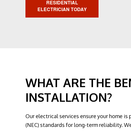
RESIDENTIAL
ELECTRICIAN TODAY
WHAT ARE THE BEN
INSTALLATION?
Our electrical services ensure your home is 
(NEC) standards for long-term reliability. We