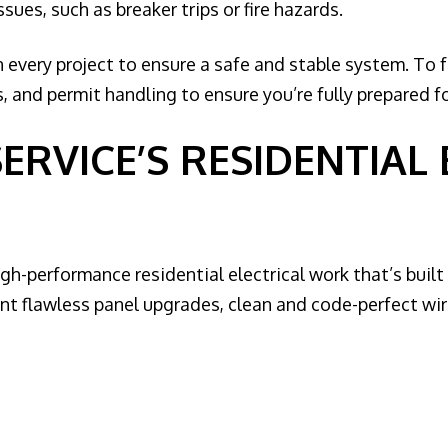
es, such as breaker trips or fire hazards.
 every project to ensure a safe and stable system. To 
 and permit handling to ensure you’re fully prepared fo
SERVICE’S RESIDENTIAL
high-performance residential electrical work that’s buil
t flawless panel upgrades, clean and code-perfect wirin