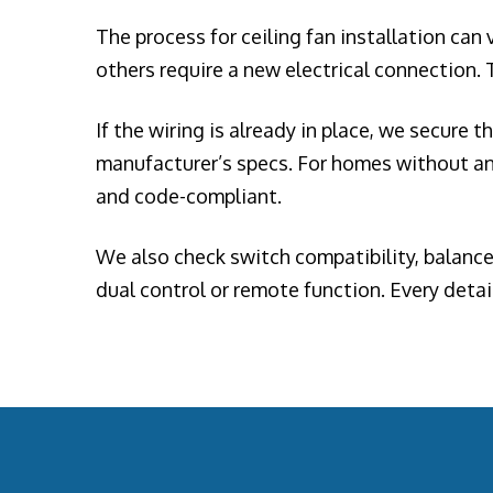
The process for ceiling fan installation can
others require a new electrical connection. T
If the wiring is already in place, we secure 
manufacturer’s specs. For homes without an 
and code-compliant.
We also check switch compatibility, balance 
dual control or remote function. Every detai