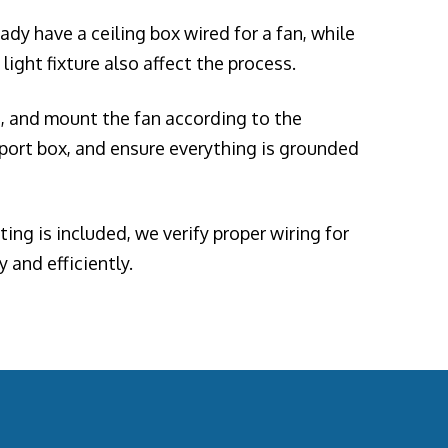
dy have a ceiling box wired for a fan, while
light fixture also affect the process.
ad, and mount the fan according to the
pport box, and ensure everything is grounded
ing is included, we verify proper wiring for
 and efficiently.