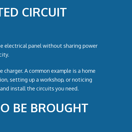
ED CIRCUIT
the electrical panel without sharing power
ity.
icle charger. A common example is a home
ion, setting up a workshop, or noticing
and install the circuits you need.
TO BE BROUGHT