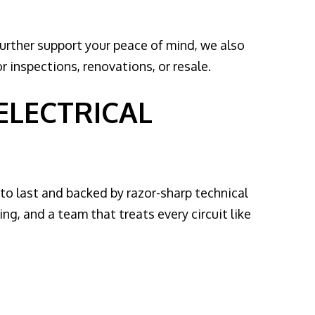
further support your peace of mind, we also
r inspections, renovations, or resale.
 ELECTRICAL
t to last and backed by razor-sharp technical
g, and a team that treats every circuit like