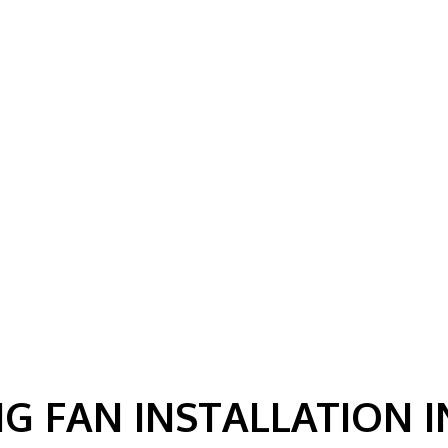
G FAN INSTALLATION 