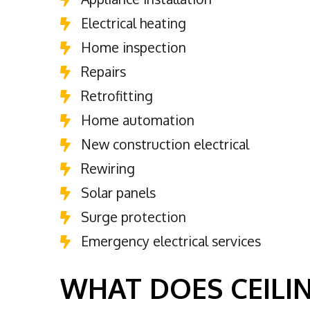
Electrical heating
Home inspection
Repairs
Retrofitting
Home automation
New construction electrical
Rewiring
Solar panels
Surge protection
Emergency electrical services
WHAT DOES CEILIN