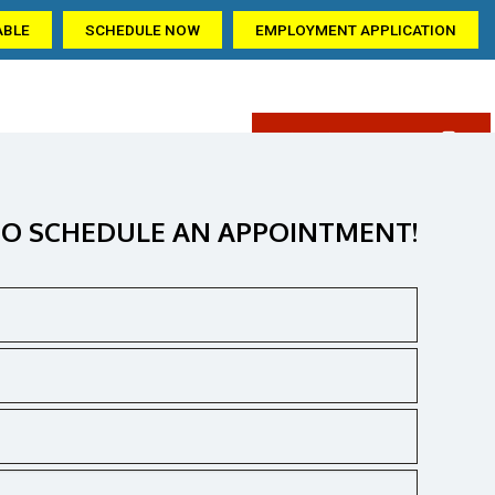
ABLE
SCHEDULE NOW
EMPLOYMENT APPLICATION
(405) 309-6209
AQ
GALLERY
CONTACT US
ation
O SCHEDULE AN APPOINTMENT!