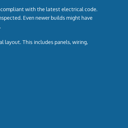
compliant with the latest electrical code.
inspected. Even newer builds might have
.
 layout. This includes panels, wiring,