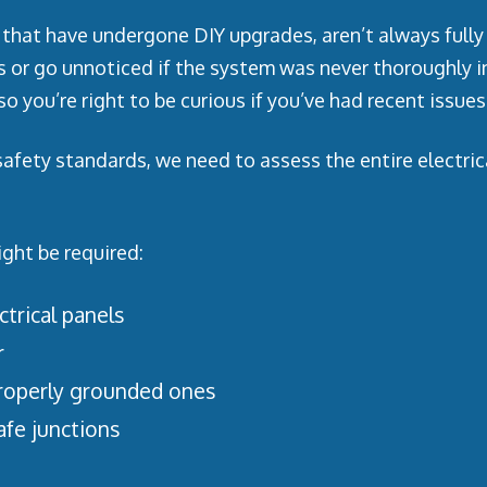
that have undergone DIY upgrades, aren’t always fully 
s or go unnoticed if the system was never thoroughly 
o you’re right to be curious if you’ve had recent issues
fety standards, we need to assess the entire electrical
ight be required:
trical panels
r
roperly grounded ones
afe junctions