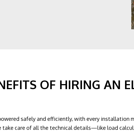
EFITS OF HIRING AN E
powered safely and efficiently, with every installation 
 take care of all the technical details—like load calcul