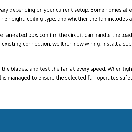
 vary depending on your current setup. Some homes alrea
he height, ceiling type, and whether the fan includes a 
the fan-rated box, confirm the circuit can handle the lo
existing connection, we’ll run new wiring, install a su
the blades, and test the fan at every speed. When light
l is managed to ensure the selected fan operates safely