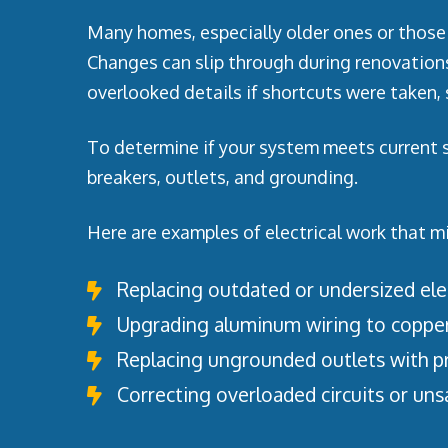
Many homes, especially older ones or those 
Changes can slip through during renovation
overlooked details if shortcuts were taken, s
To determine if your system meets current sa
breakers, outlets, and grounding.
Here are examples of electrical work that m
Replacing outdated or undersized elec
Upgrading aluminum wiring to coppe
Replacing ungrounded outlets with p
Correcting overloaded circuits or uns