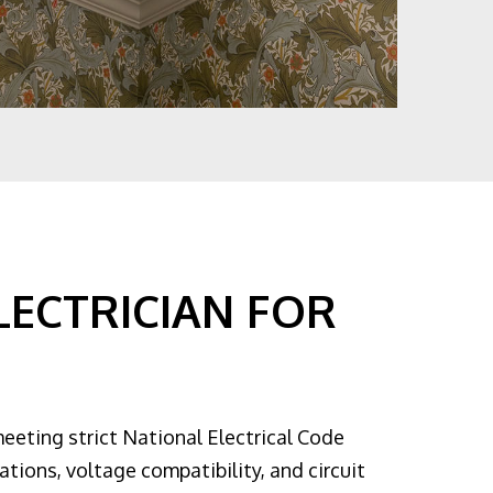
LECTRICIAN FOR
meeting strict National Electrical Code
ations, voltage compatibility, and circuit