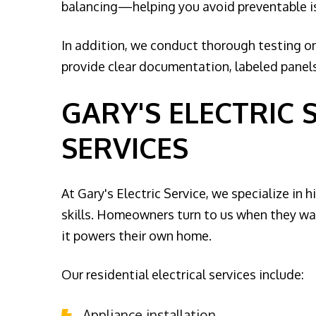
balancing—helping you avoid preventable issu
In addition, we conduct thorough testing on
provide clear documentation, labeled panels,
GARY'S ELECTRIC 
SERVICES
At Gary's Electric Service, we specialize in 
skills. Homeowners turn to us when they wan
it powers their own home.
Our residential electrical services include:
Appliance installation