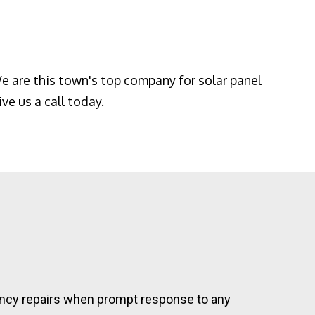
e are this town's top company for solar panel
ve us a call today.
rgency repairs when prompt response to any