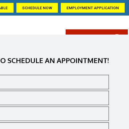
ABLE
SCHEDULE NOW
EMPLOYMENT APPLICATION
(405) 309-6209
AQ
GALLERY
CONTACT US
ation
O SCHEDULE AN APPOINTMENT!