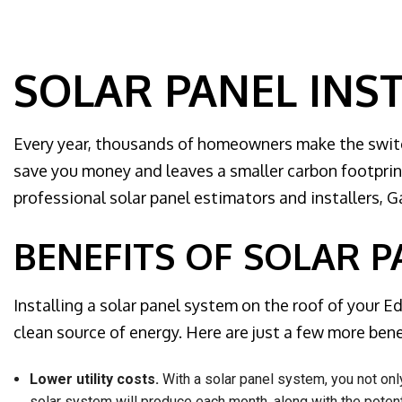
Home Au
Hot tub a
Landscap
SOLAR PANEL INS
Lighting 
New Const
Every year, thousands of homeowners make the switch
Remodeli
save you money and leaves a smaller carbon footprint
Residenti
professional solar panel estimators and installers, G
Rewiring 
Solar Pa
BENEFITS OF SOLAR P
Generato
Standby 
Installing a solar panel system on the roof of your
Structure
clean source of energy. Here are just a few more benef
Surge Pr
Lower utility costs.
With a solar panel system, you not onl
Service 
solar system will produce each month, along with the potent