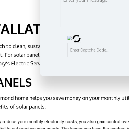
tomation
nd sauna electrical
e & Security Lighting
TALLATION IN EDM
Installation
ruction Electrical
 to clean, sustainable energy by installing solar pan
ng Electrician
. For solar panel installation in and around Edmond, co
al Electrician
ary's Electric Service provides custom energy solutions
Service
nels
ANELS
r Services
Generator
 Edmond home helps you save money on your monthly util
d Cabling
its of solar panels:
otection
y reduce your monthly electricity costs, you also gain control o
Areas
ial to out produce your needs. The longer you have the system in