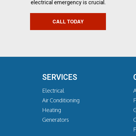
electrical emergency is crucial.
CALL TODAY
SERVICES
Electrical
A
Air Conditioning
Heating
G
Generators
C
F