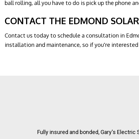
ball rolling, all you have to do is pick up the phone a
CONTACT THE EDMOND SOLAR
Contact us today to schedule a consultation in Edmon
installation and maintenance, so if you're interested 
Fully insured and bonded, Gary's Electric