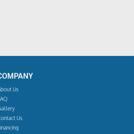
COMPANY
bout Us
FAQ
allery
ontact Us
inancing