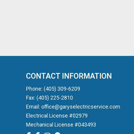
CONTACT INFORMATION
Phone: (405) 309-6209
Fax: (405) 225-2810
Email: office@garyselectricservice.com
Electrical License #02979
Mechanical License #043493