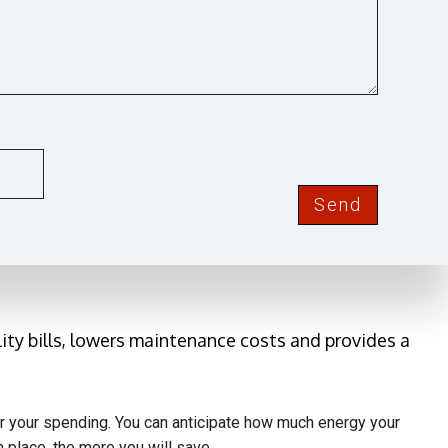
OND
els. Moving toward power provided by the sun helps
ntact Gary's Electric Service for an estimate. Using
Send
 for your home.
ity bills, lowers maintenance costs and provides a
ver your spending. You can anticipate how much energy your
 place, the more you will save.