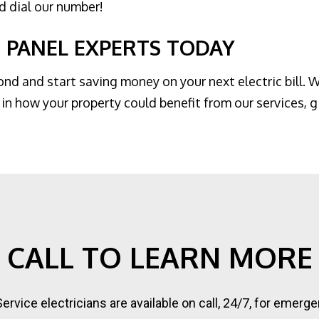
nd dial our number!
 PANEL EXPERTS TODAY
d and start saving money on your next electric bill. W
in how your property could benefit from our services, gi
CALL TO LEARN MORE
 Service electricians are available on call, 24/7, for eme