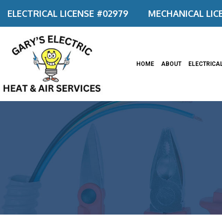
ELECTRICAL LICENSE #02979
MECHANICAL LIC
HOME
ABOUT
ELECTRICA
Appliance
Ceiling F
Commerci
Commerci
Electrica
Electrica
Electrica
Electrical
Emergenc