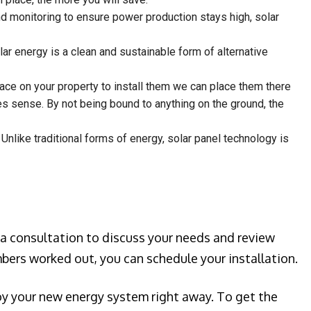
nd monitoring to ensure power production stays high, solar
ar energy is a clean and sustainable form of alternative
place on your property to install them we can place them there
kes sense. By not being bound to anything on the ground, the
 Unlike traditional forms of energy, solar panel technology is
 a consultation to discuss your needs and review
bers worked out, you can schedule your installation.
joy your new energy system right away. To get the