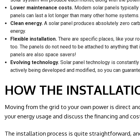
Lower maintenance costs.
Modern solar panels typically 
panels can last a lot longer than many other home systems.
Clean energy.
A solar panel produces absolutely zero carbo
energy.
Flexible installation.
There are specific places, like your ro
too. The panels do not need to be attached to anything that 
panels are also space savers!
Evolving technology.
Solar panel technology is constantly e
actively being developed and modified, so you can guarant
HOW THE INSTALLAT
Moving from the grid to your own power is direct and
your energy usage and discuss the financing and cos
The installation process is quite straightforward, a