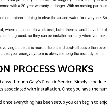
come with a 20-year warranty, or longer. With no moving parts, a
n emissions, helping to clear the air and water for everyone. Sol
of, where solar panels work best, but if there is another viable 
is on the ground, so they can be installed virtually wherever ma
volving so that it is more efficient and cost-effective than ever.
ee that your energy system is always among the most dynamic.
ION PROCESS WORKS
 easy through Gary's Electric Service. Simply schedule
ts associated with installation. Once you have the num
nd once everything has been setup you can begin to en