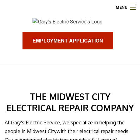
MENU
HOME
ABOUT
EMPLOYMENT APPLICATION
ELECTRICAL SERVICES
AIR CONDITIONING
HEATING
THE MIDWEST CITY
GENERATORS
ELECTRICAL REPAIR COMPANY
FINANCING
At Gary's Electric Service, we specialize in helping the
people in Midwest Citywith their electrical repair needs.
FAQ
Our experienced electricians provide a full array of