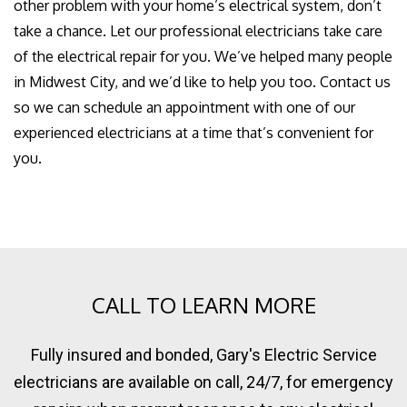
other problem with your home’s electrical system, don’t
take a chance. Let our professional electricians take care
of the electrical repair for you. We’ve helped many people
in Midwest City, and we’d like to help you too. Contact us
so we can schedule an appointment with one of our
experienced electricians at a time that’s convenient for
you.
CALL TO LEARN MORE
Fully insured and bonded, Gary's Electric Service
electricians are available on call, 24/7, for emergency