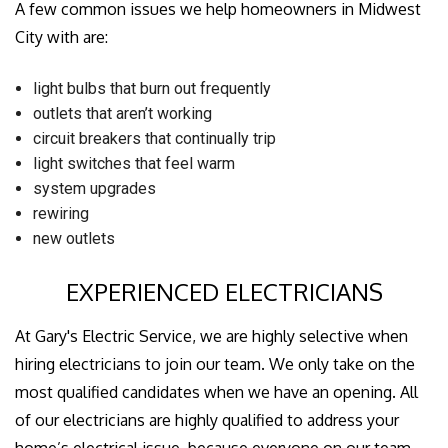
A few common issues we help homeowners in Midwest
City with are:
light bulbs that burn out frequently
outlets that aren’t working
circuit breakers that continually trip
light switches that feel warm
system upgrades
rewiring
new outlets
EXPERIENCED ELECTRICIANS
At Gary's Electric Service, we are highly selective when
hiring electricians to join our team. We only take on the
most qualified candidates when we have an opening. All
of our electricians are highly qualified to address your
home’s electrical issue, because everyone on our team