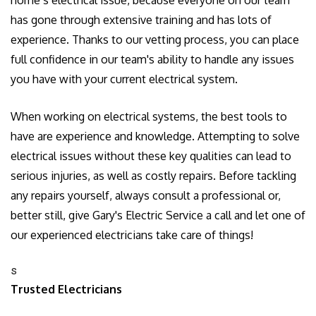
has gone through extensive training and has lots of
experience. Thanks to our vetting process, you can place
full confidence in our team's ability to handle any issues
you have with your current electrical system.
When working on electrical systems, the best tools to
have are experience and knowledge. Attempting to solve
electrical issues without these key qualities can lead to
serious injuries, as well as costly repairs. Before tackling
any repairs yourself, always consult a professional or,
better still, give Gary's Electric Service a call and let one of
our experienced electricians take care of things!
s
Trusted Electricians