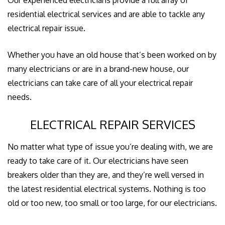
GALLERY
residential electrical services and are able to tackle any
electrical repair issue.
CONTACT US
Whether you have an old house that’s been worked on by
EMPLOYEE LOGIN
many electricians or are in a brand-new house, our
electricians can take care of all your electrical repair
needs.
ELECTRICAL REPAIR SERVICES
No matter what type of issue you’re dealing with, we are
ready to take care of it. Our electricians have seen
breakers older than they are, and they’re well versed in
the latest residential electrical systems. Nothing is too
old or too new, too small or too large, for our electricians.