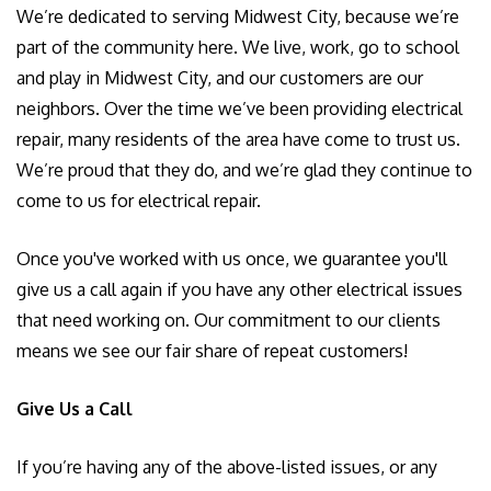
We’re dedicated to serving Midwest City, because we’re
part of the community here. We live, work, go to school
and play in Midwest City, and our customers are our
neighbors. Over the time we’ve been providing electrical
repair, many residents of the area have come to trust us.
We’re proud that they do, and we’re glad they continue to
come to us for electrical repair.
Once you've worked with us once, we guarantee you'll
give us a call again if you have any other electrical issues
that need working on. Our commitment to our clients
means we see our fair share of repeat customers!
Give Us a Call
If you’re having any of the above-listed issues, or any