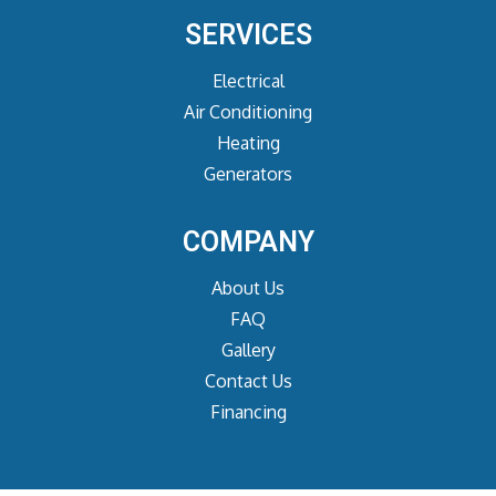
SERVICES
Electrical
Air Conditioning
Heating
Generators
COMPANY
About Us
FAQ
Gallery
Contact Us
Financing