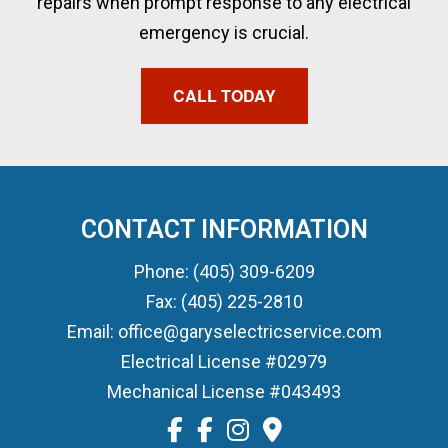
repairs when prompt response to any electrical
emergency is crucial.
CALL TODAY
CONTACT INFORMATION
Phone: (405) 309-6209
Fax: (405) 225-2810
Email: office@garyselectricservice.com
Electrical License #02979
Mechanical License #043493