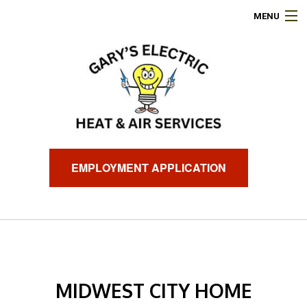
MENU
HOME
ABOUT
ELECTRICAL SERVICES
AIR CONDITIONING
EMPLOYMENT APPLICATION
HEATING
GENERATORS
FINANCING
MIDWEST CITY HOME
FAQ