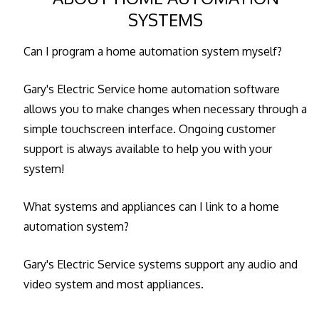
SYSTEMS
Can I program a home automation system myself?
Gary's Electric Service home automation software
allows you to make changes when necessary through a
simple touchscreen interface. Ongoing customer
support is always available to help you with your
system!
What systems and appliances can I link to a home
automation system?
Gary's Electric Service systems support any audio and
video system and most appliances.