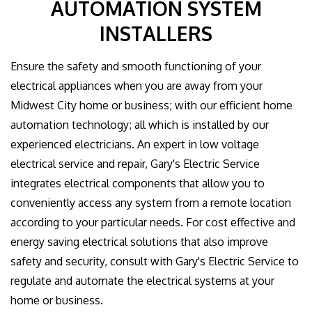
AUTOMATION SYSTEM
GALLERY
INSTALLERS
CONTACT US
Ensure the safety and smooth functioning of your
electrical appliances when you are away from your
EMPLOYEE LOGIN
Midwest City home or business; with our efficient home
automation technology; all which is installed by our
experienced electricians. An expert in low voltage
electrical service and repair, Gary's Electric Service
integrates electrical components that allow you to
conveniently access any system from a remote location
according to your particular needs. For cost effective and
energy saving electrical solutions that also improve
safety and security, consult with Gary's Electric Service to
regulate and automate the electrical systems at your
home or business.