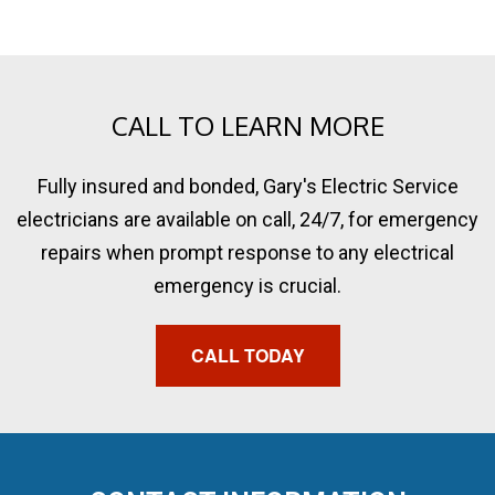
CALL TO LEARN MORE
Fully insured and bonded, Gary's Electric Service
electricians are available on call, 24/7, for emergency
repairs when prompt response to any electrical
emergency is crucial.
CALL TODAY