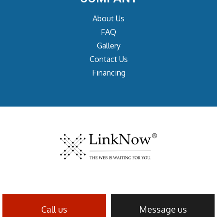
About Us
FAQ
Gallery
Contact Us
Financing
Call us
Message us