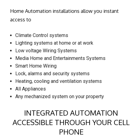
Home Automation installations allow you instant
access to
Climate Control systems
Lighting systems at home or at work
Low voltage Wiring Systems
Media Home and Entertainments Systems
Smart Home Wiring
Lock, alarms and security systems
Heating, cooling and ventilation systems
All Appliances
Any mechanized system on your property
INTEGRATED AUTOMATION
ACCESSIBLE THROUGH YOUR CELL
PHONE