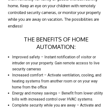
home. Keep an eye on your children with remotely
controlled security cameras, or monitor your property
while you are away on vacation. The possibilities are
endless!
THE BENEFITS OF HOME
AUTOMATION:
Improved safety – Instant notification of visitor or
intruder on your property. Gain remote access to live
security cameras
Increased comfort – Activate ventilation, cooling, and
heating systems from another room or on your way
home from the office
Energy and money savings – Benefit from lower utility
bills with increased control over HVAC systems.
Complete security while you are away – Activate and