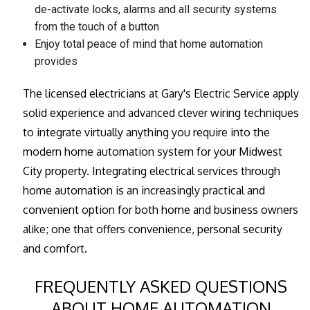
de-activate locks, alarms and all security systems
from the touch of a button
Enjoy total peace of mind that home automation
provides
The licensed electricians at Gary's Electric Service apply
solid experience and advanced clever wiring techniques
to integrate virtually anything you require into the
modern home automation system for your Midwest
City property. Integrating electrical services through
home automation is an increasingly practical and
convenient option for both home and business owners
alike; one that offers convenience, personal security
and comfort.
FREQUENTLY ASKED QUESTIONS
ABOUT HOME AUTOMATION