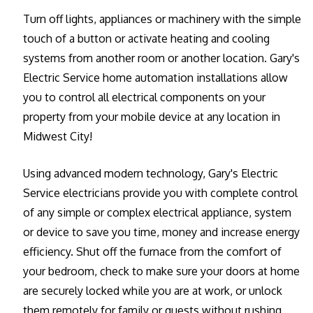
Turn off lights, appliances or machinery with the simple
touch of a button or activate heating and cooling
systems from another room or another location. Gary's
Electric Service home automation installations allow
you to control all electrical components on your
property from your mobile device at any location in
Midwest City!
Using advanced modern technology, Gary's Electric
Service electricians provide you with complete control
of any simple or complex electrical appliance, system
or device to save you time, money and increase energy
efficiency. Shut off the furnace from the comfort of
your bedroom, check to make sure your doors at home
are securely locked while you are at work, or unlock
them remotely for family or guests without rushing