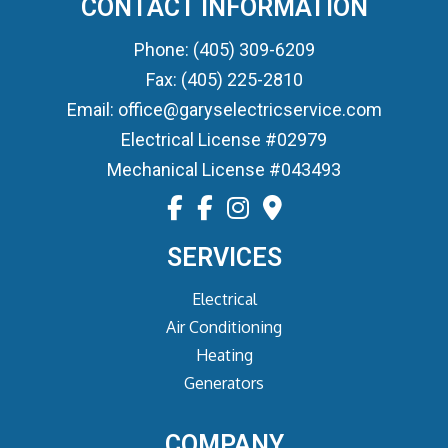
CONTACT INFORMATION
Phone: (405) 309-6209
Fax: (405) 225-2810
Email: office@garyselectricservice.com
Electrical License #02979
Mechanical License #043493
SERVICES
Electrical
Air Conditioning
Heating
Generators
COMPANY