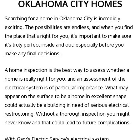
OKLAHOMA CITY HOMES
GALLERY
Searching for a home in Oklahoma City is incredibly
CONTACT US
exciting. The possibilities are endless, and when you find
the place that's right for you, it's important to make sure
EMPLOYEE LOGIN
it's truly perfect inside and out; especially before you
make any final decisions.
A home inspection is the best way to assess whether a
home is really right for you, and an assessment of the
electrical system is of particular importance. What may
appear on the surface to be a home in excellent shape
could actually be a building in need of serious electrical
restructuring. Without a thorough inspection you might
never know and that could lead to future complications.
With Gary's Electric Service's electrical system