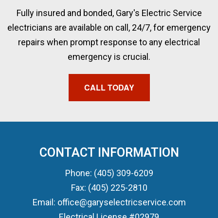
Fully insured and bonded, Gary's Electric Service
electricians are available on call, 24/7, for emergency
repairs when prompt response to any electrical
emergency is crucial.
CALL TODAY
CONTACT INFORMATION
Phone: (405) 309-6209
Fax: (405) 225-2810
Email: office@garyselectricservice.com
Electrical License #02979