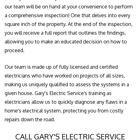
our team will be on hand at your convenience to perform
a comprehensive inspection! One that delves into every
square inch of the property. At the end of the inspection,
you will receive a full report that outlines the findings,
allowing you to make an educated decision on how to
proceed.
Our team is made up of fully licensed and certified
electricians who have worked on projects of all sizes,
making us uniquely qualified to assess the systems in a
given house. Gary's Electric Service's training as
electricians allow us to quickly diagnose any flaws in a
home's electrical system, protecting you from costly
repairs down the road.
CALL GARY'S ELECTRIC SERVICE