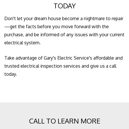
TODAY
Don't let your dream house become a nightmare to repair
—get the facts before you move forward with the
purchase, and be informed of any issues with your current
electrical system.
Take advantage of Gary's Electric Service's affordable and
trusted electrical inspection services and give us a call
today.
CALL TO LEARN MORE