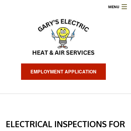
MENU
HOME
ABOUT
ELECTRICAL SERVICES
AIR CONDITIONING
EMPLOYMENT APPLICATION
HEATING
GENERATORS
FINANCING
ELECTRICAL INSPECTIONS FOR
FAQ