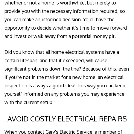
whether or not a home is worthwhile, but merely to
provide you with the necessary information required, so
you can make an informed decision. You’ll have the
opportunity to decide whether it’s time to move forward
and invest or walk away from a potential money pit.
Did you know that all home electrical systems have a
certain lifespan, and that if exceeded, will cause
significant problems down the line? Because of this, even
if you're not in the market for a new home, an electrical
inspection is always a good idea! This way you can keep
yourself informed on any problems you may experience
with the current setup.
AVOID COSTLY ELECTRICAL REPAIRS
When you contact Gary's Electric Service, a member of