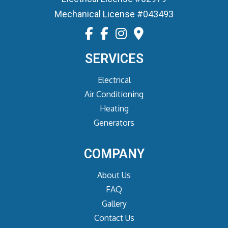
Mechanical License #043493
SERVICES
Electrical
Air Conditioning
Heating
Generators
COMPANY
About Us
FAQ
Gallery
Contact Us