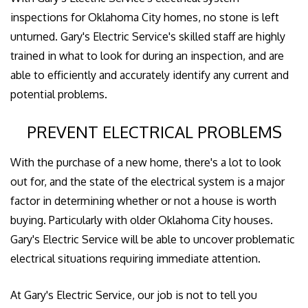
inspections for Oklahoma City homes, no stone is left
unturned. Gary's Electric Service's skilled staff are highly
trained in what to look for during an inspection, and are
able to efficiently and accurately identify any current and
potential problems.
PREVENT ELECTRICAL PROBLEMS
With the purchase of a new home, there's a lot to look
out for, and the state of the electrical system is a major
factor in determining whether or not a house is worth
buying. Particularly with older Oklahoma City houses.
Gary's Electric Service will be able to uncover problematic
electrical situations requiring immediate attention.
At Gary's Electric Service, our job is not to tell you