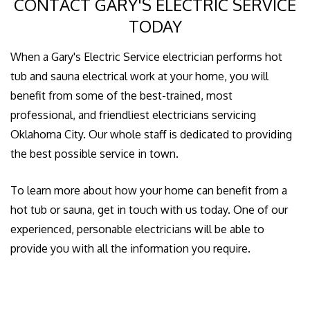
CONTACT GARY'S ELECTRIC SERVICE
TODAY
When a Gary's Electric Service electrician performs hot
tub and sauna electrical work at your home, you will
benefit from some of the best-trained, most
professional, and friendliest electricians servicing
Oklahoma City. Our whole staff is dedicated to providing
the best possible service in town.
To learn more about how your home can benefit from a
hot tub or sauna, get in touch with us today. One of our
experienced, personable electricians will be able to
provide you with all the information you require.