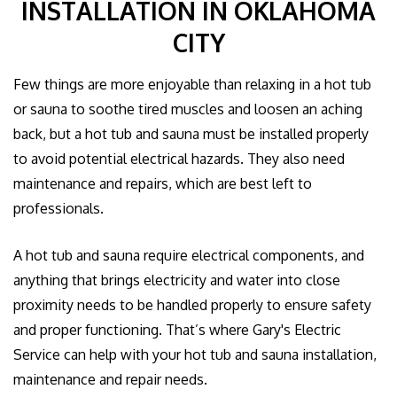
INSTALLATION IN OKLAHOMA
GALLERY
CITY
CONTACT US
Few things are more enjoyable than relaxing in a hot tub
or sauna to soothe tired muscles and loosen an aching
EMPLOYEE LOGIN
back, but a hot tub and sauna must be installed properly
to avoid potential electrical hazards. They also need
maintenance and repairs, which are best left to
professionals.
A hot tub and sauna require electrical components, and
anything that brings electricity and water into close
proximity needs to be handled properly to ensure safety
and proper functioning. That’s where Gary's Electric
Service can help with your hot tub and sauna installation,
maintenance and repair needs.