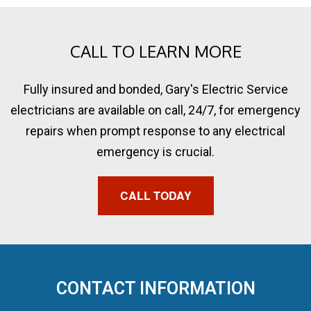
CALL TO LEARN MORE
Fully insured and bonded, Gary's Electric Service
electricians are available on call, 24/7, for emergency
repairs when prompt response to any electrical
emergency is crucial.
CALL TODAY
CONTACT INFORMATION