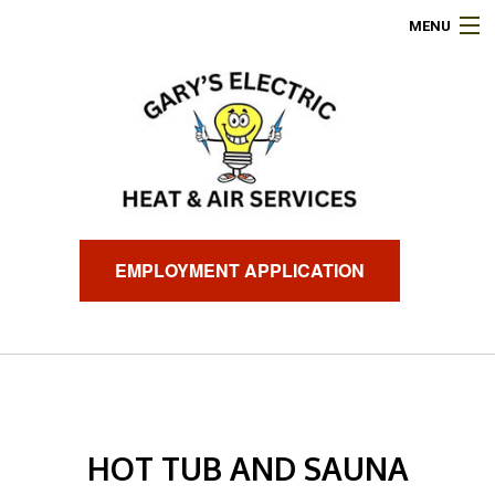
MENU
HOME
ABOUT
ELECTRICAL SERVICES
AIR CONDITIONING
EMPLOYMENT APPLICATION
HEATING
GENERATORS
FINANCING
HOT TUB AND SAUNA
FAQ