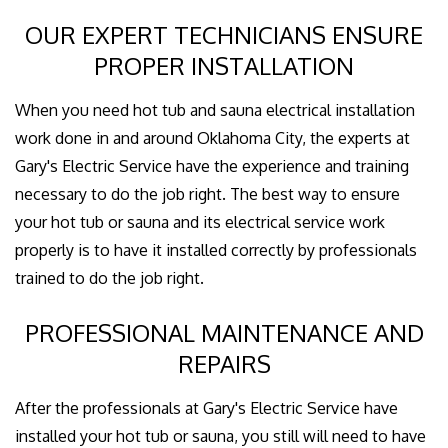
OUR EXPERT TECHNICIANS ENSURE
PROPER INSTALLATION
When you need hot tub and sauna electrical installation
work done in and around Oklahoma City, the experts at
Gary's Electric Service have the experience and training
necessary to do the job right. The best way to ensure
your hot tub or sauna and its electrical service work
properly is to have it installed correctly by professionals
trained to do the job right.
PROFESSIONAL MAINTENANCE AND
REPAIRS
After the professionals at Gary's Electric Service have
installed your hot tub or sauna, you still will need to have