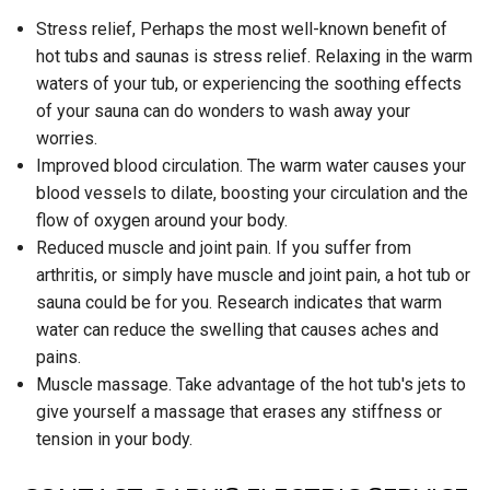
Stress relief, Perhaps the most well-known benefit of
hot tubs and saunas is stress relief. Relaxing in the warm
waters of your tub, or experiencing the soothing effects
of your sauna can do wonders to wash away your
worries.
Improved blood circulation. The warm water causes your
blood vessels to dilate, boosting your circulation and the
flow of oxygen around your body.
Reduced muscle and joint pain. If you suffer from
arthritis, or simply have muscle and joint pain, a hot tub or
sauna could be for you. Research indicates that warm
water can reduce the swelling that causes aches and
pains.
Muscle massage. Take advantage of the hot tub's jets to
give yourself a massage that erases any stiffness or
tension in your body.