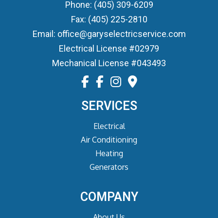
Phone: (405) 309-6209
Fax: (405) 225-2810
Email: office@garyselectricservice.com
Electrical License #02979
Mechanical License #043493
SERVICES
Electrical
Air Conditioning
Heating
Generators
COMPANY
About Us