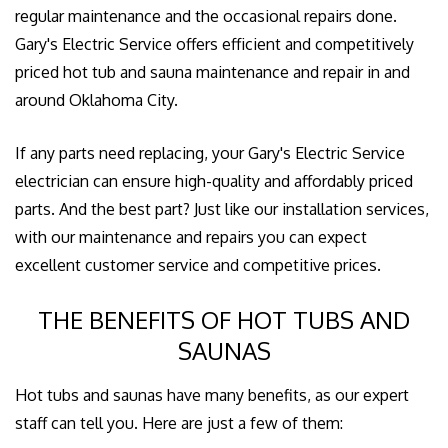
regular maintenance and the occasional repairs done.
Gary's Electric Service offers efficient and competitively
priced hot tub and sauna maintenance and repair in and
around Oklahoma City.
If any parts need replacing, your Gary's Electric Service
electrician can ensure high-quality and affordably priced
parts. And the best part? Just like our installation services,
with our maintenance and repairs you can expect
excellent customer service and competitive prices.
THE BENEFITS OF HOT TUBS AND
SAUNAS
Hot tubs and saunas have many benefits, as our expert
staff can tell you. Here are just a few of them: