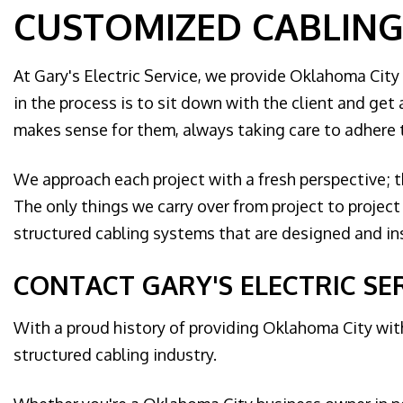
CUSTOMIZED CABLING
At Gary's Electric Service, we provide Oklahoma City
in the process is to sit down with the client and get 
makes sense for them, always taking care to adhere t
We approach each project with a fresh perspective; th
The only things we carry over from project to projec
structured cabling systems that are designed and ins
CONTACT GARY'S ELECTRIC SE
With a proud history of providing Oklahoma City with
structured cabling industry.