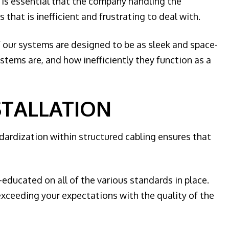
t is essential that the company handling the
that is inefficient and frustrating to deal with.
f our systems are designed to be as sleek and space-
stems are, and how inefficiently they function as a
STALLATION
ndardization within structured cabling ensures that
l-educated on all of the various standards in place.
 exceeding your expectations with the quality of the