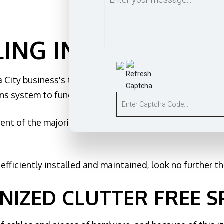
tomation
nd sauna electrical
e & Security Lighting
ING IN OKLAHOMA 
Installation
ruction Electrical
 City business's telecommunications infrastructure, bec
ng Electrician
s system to function properly.
al Electrician
Service
ent of the majority of Oklahoma City businesses, becau
nels
r Services
fficiently installed and maintained, look no further tha
Generator
d Cabling
NIZED CLUTTER FREE S
otection
Areas