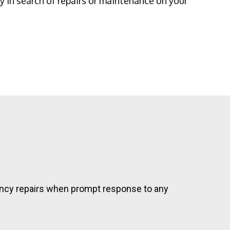
 in search of repairs or maintenance on your
rgency repairs when prompt response to any