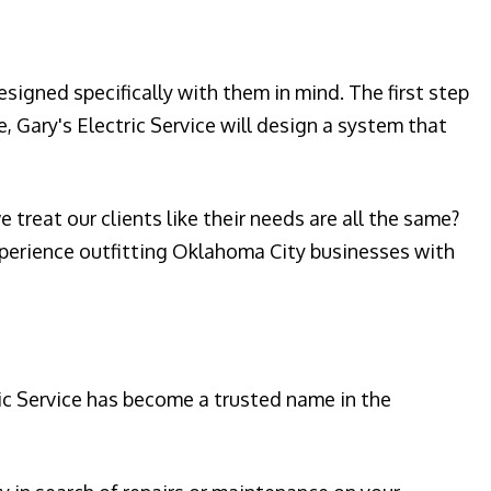
signed specifically with them in mind. The first step
, Gary's Electric Service will design a system that
treat our clients like their needs are all the same?
experience outfitting Oklahoma City businesses with
ic Service has become a trusted name in the