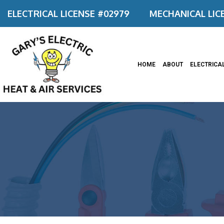
ELECTRICAL LICENSE #02979
MECHANICAL LIC
HOME
ABOUT
ELECTRICA
Appliance
Ceiling F
Commerci
Commerci
Electrica
Electrica
Electrica
Electrical
Emergenc