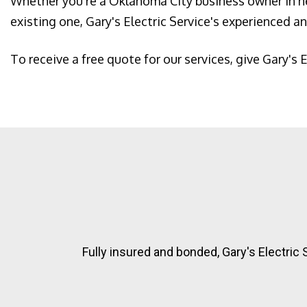
Whether you're a Oklahoma City business owner in ne
existing one, Gary's Electric Service's experienced and
To receive a free quote for our services, give Gary's E
Fully insured and bonded, Gary's Electric