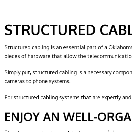
Home Au
Hot tub a
Landscap
STRUCTURED CABL
Lighting 
New Const
Structured cabling is an essential part of a Oklahoma
Remodeli
pieces of hardware that allow the telecommunication
Residenti
Rewiring 
Simply put, structured cabling is a necessary compon
Solar Pa
cameras to phone systems.
Generato
For structured cabling systems that are expertly and e
Standby 
Structure
ENJOY AN WELL-ORGA
Surge Pr
Service 