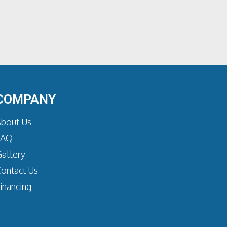
COMPANY
bout Us
FAQ
allery
ontact Us
inancing