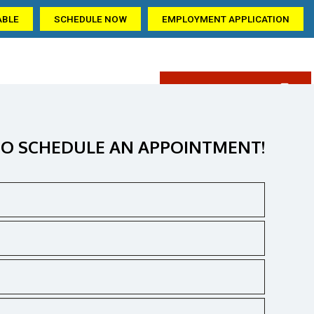
ABLE
SCHEDULE NOW
EMPLOYMENT APPLICATION
(405) 309-6209
AQ
GALLERY
CONTACT US
ation
O SCHEDULE AN APPOINTMENT!