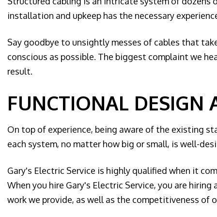
Structured cabling is an intricate system of dozens 
installation and upkeep has the necessary experience,
Say goodbye to unsightly messes of cables that take 
conscious as possible. The biggest complaint we hear
result.
FUNCTIONAL DESIGN 
On top of experience, being aware of the existing st
each system, no matter how big or small, is well-des
Gary's Electric Service is highly qualified when it co
When you hire Gary's Electric Service, you are hirin
work we provide, as well as the competitiveness of ou