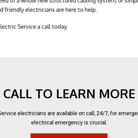
ed of a whole new structured cabling system, or simply
 friendly electricians are here to help.
lectric Service a call today.
CALL TO LEARN MORE
 Service electricians are available on call, 24/7, for eme
electrical emergency is crucial.