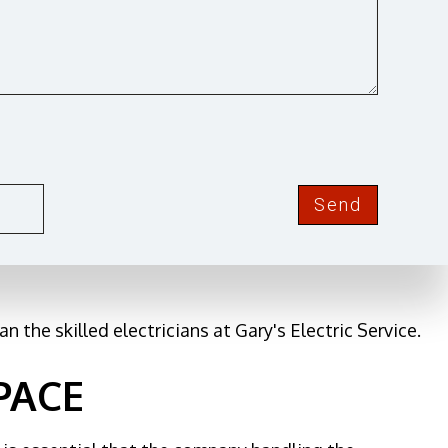
CITY
ause it refers to all of the cables and various
Send
se it is associated with everything from security
n the skilled electricians at Gary's Electric Service.
PACE