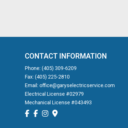
CONTACT INFORMATION
Phone: (405) 309-6209
Fax: (405) 225-2810
Email: office@garyselectricservice.com
Electrical License #02979
Mechanical License #043493