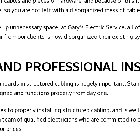
of cables and pieces of hardware, and because of this i
 so you are not left with a disorganized mess of cables 
up unnecessary space; at Gary's Electric Service, all o
 from our clients is how disorganized their existing sy
AND PROFESSIONAL IN
andards in structured cabling is hugely important. Sta
igned and functions properly from day one.
mes to properly installing structured cabling, and is wel
g a team of qualified electricians who are committed to
r prices.