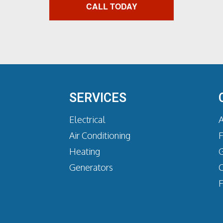
CALL TODAY
SERVICES
Electrical
A
Air Conditioning
Heating
G
Generators
C
F