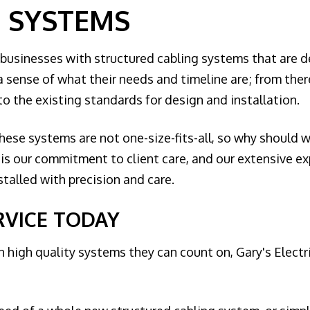
 SYSTEMS
 businesses with structured cabling systems that are de
a sense of what their needs and timeline are; from there
o the existing standards for design and installation.
ese systems are not one-size-fits-all, so why should we 
t is our commitment to client care, and our extensive 
talled with precision and care.
RVICE TODAY
 high quality systems they can count on, Gary's Electr